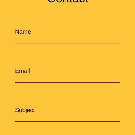
Name
Email
Subject