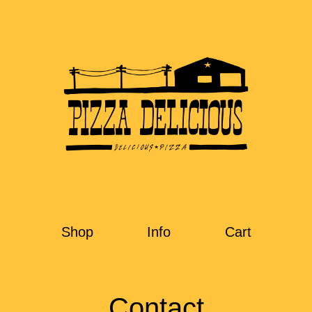
Shop
Info
Cart
Contact