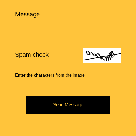
Message
Spam check
Enter the characters from the image
Send Message